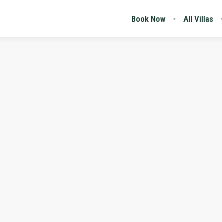
Book Now
All Villas