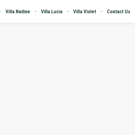
Villa Nadine
Villa Lucia
Villa Violet
Contact Us